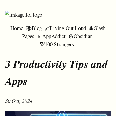
Home
📚Blog
🔗Living Out Loud
🎩Slash
Pages
📱AppAddict
🪨Obsidian
💯100 Strangers
3 Productivity Tips and
Apps
30 Oct, 2024