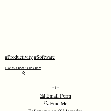
#Productivity
#Software
***
💌 Email Form
🔍 Find Me