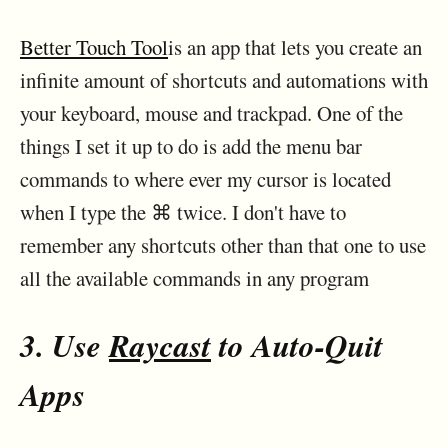
Better Touch Tool
is an app that lets you create an
infinite amount of shortcuts and automations with
your keyboard, mouse and trackpad. One of the
things I set it up to do is add the menu bar
commands to where ever my cursor is located
when I type the ⌘ twice. I don't have to
remember any shortcuts other than that one to use
all the available commands in any program
3. Use
Raycast
to Auto-Quit
Apps