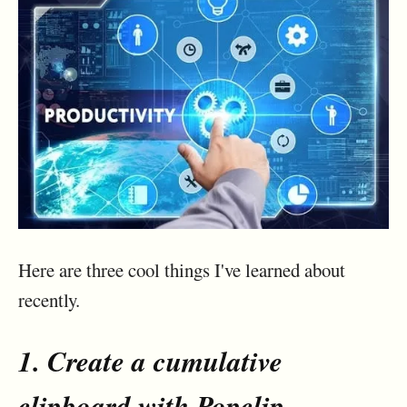
Here are three cool things I've learned about
recently.
1. Create a cumulative
clipboard with
Popclip