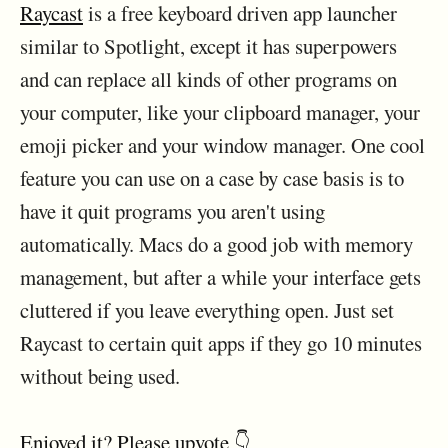
Raycast
is a free keyboard driven app launcher
similar to Spotlight, except it has superpowers
and can replace all kinds of other programs on
your computer, like your clipboard manager, your
emoji picker and your window manager. One cool
feature you can use on a case by case basis is to
have it quit programs you aren't using
automatically. Macs do a good job with memory
management, but after a while your interface gets
cluttered if you leave everything open. Just set
Raycast to certain quit apps if they go 10 minutes
without being used.
Enjoyed it? Please upvote 👇