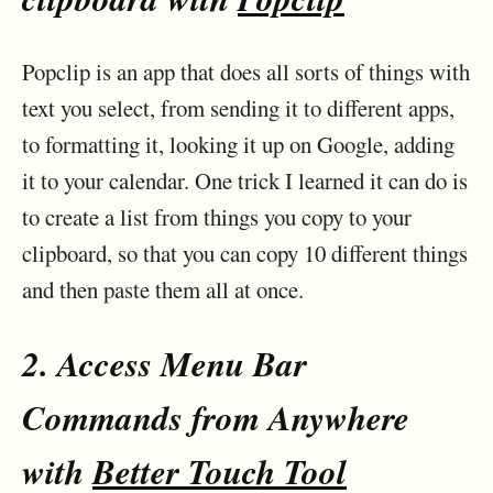
Popclip is an app that does all sorts of things with
text you select, from sending it to different apps,
to formatting it, looking it up on Google, adding
it to your calendar. One trick I learned it can do is
to create a list from things you copy to your
clipboard, so that you can copy 10 different things
and then paste them all at once.
2. Access Menu Bar
Commands from Anywhere
with
Better Touch Tool