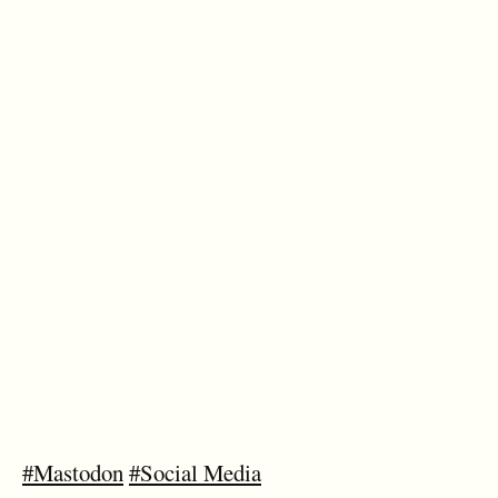
#Mastodon
#Social Media