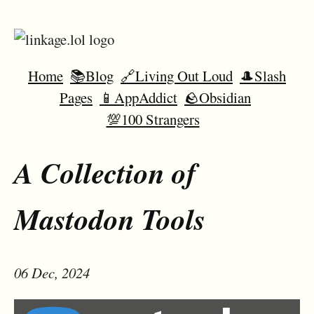
Home
📚Blog
🔗Living Out Loud
🎩Slash
Pages
📱AppAddict
🪨Obsidian
💯100 Strangers
A Collection of
Mastodon Tools
06 Dec, 2024