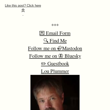
***
💌 Email Form
🔍 Find Me
Follow me on 🦣Mastodon
Follow me on 🦋 Bluesky
✏️ Guestbook
Lou Plummer