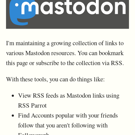
I'm maintaining a growing collection of links to
various Mastodon resources. You can bookmark
this page or subscribe to the collection via RSS.
With these tools, you can do things like:
View RSS feeds as Mastodon links using
RSS Parrot
Find Accounts popular with your friends
follow that you aren't following with
Followgraph