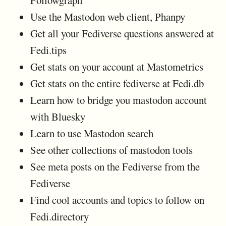
Use the Mastodon web client, Phanpy
Get all your Fediverse questions answered at
Fedi.tips
Get stats on your account at Mastometrics
Get stats on the entire fediverse at Fedi.db
Learn how to bridge you mastodon account
with Bluesky
Learn to use Mastodon search
See other collections of mastodon tools
See meta posts on the Fediverse from the
Fediverse
Find cool accounts and topics to follow on
Fedi.directory