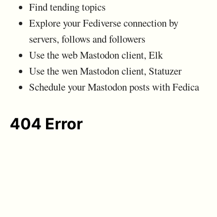
Find tending topics
Explore your Fediverse connection by
servers, follows and followers
Use the web Mastodon client, Elk
Use the wen Mastodon client, Statuzer
Schedule your Mastodon posts with Fedica