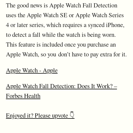
The good news is Apple Watch Fall Detection
uses the Apple Watch SE or Apple Watch Series
4 or later series, which requires a synced iPhone,
to detect a fall while the watch is being worn.
This feature is included once you purchase an
Apple Watch, so you don’t have to pay extra for it.
Apple Watch - Apple
Apple Watch Fall Detection: Does It Work? –
Forbes Health
Enjoyed it? Please upvote 👇