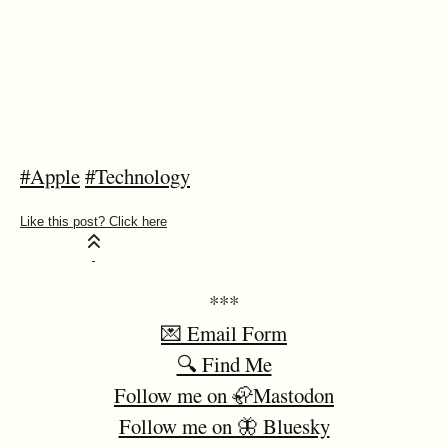
#Apple
#Technology
***
💌 Email Form
🔍 Find Me
Follow me on 🦣Mastodon
Follow me on 🦋 Bluesky