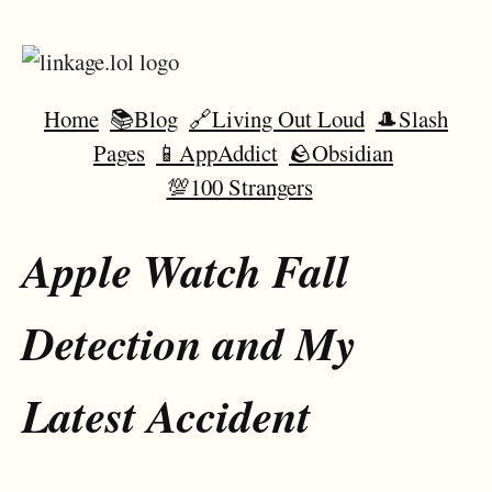
Home
📚Blog
🔗Living Out Loud
🎩Slash
Pages
📱AppAddict
🪨Obsidian
💯100 Strangers
Apple Watch Fall
Detection and My
Latest Accident