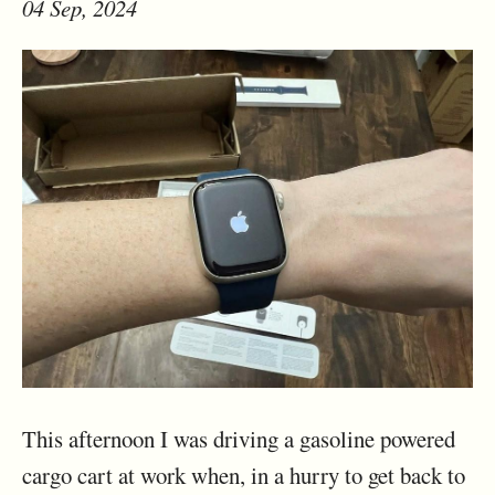
04 Sep, 2024
This afternoon I was driving a gasoline powered
cargo cart at work when, in a hurry to get back to