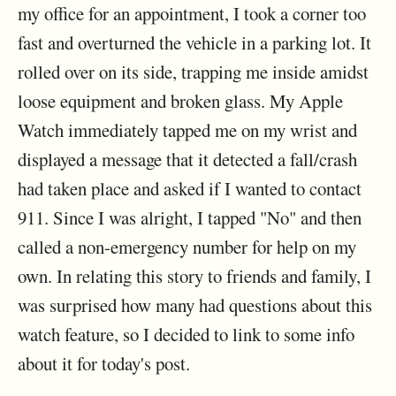
my office for an appointment, I took a corner too
fast and overturned the vehicle in a parking lot. It
rolled over on its side, trapping me inside amidst
loose equipment and broken glass. My Apple
Watch immediately tapped me on my wrist and
displayed a message that it detected a fall/crash
had taken place and asked if I wanted to contact
911. Since I was alright, I tapped "No" and then
called a non-emergency number for help on my
own. In relating this story to friends and family, I
was surprised how many had questions about this
watch feature, so I decided to link to some info
about it for today's post.