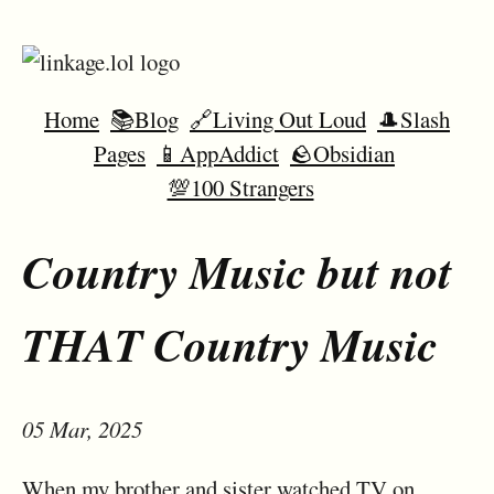
Home
📚Blog
🔗Living Out Loud
🎩Slash
Pages
📱AppAddict
🪨Obsidian
💯100 Strangers
Country Music but not
THAT Country Music
05 Mar, 2025
When my brother and sister watched TV on