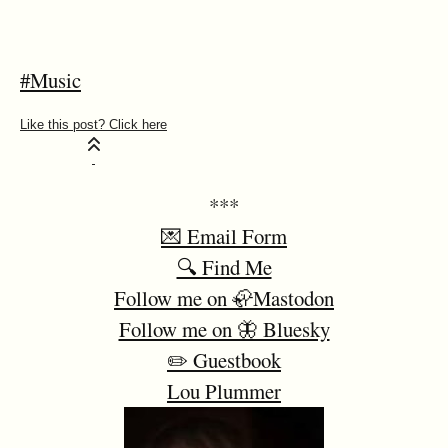
#Music
***
💌 Email Form
🔍 Find Me
Follow me on 🦣Mastodon
Follow me on 🦋 Bluesky
✏️ Guestbook
Lou Plummer