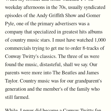
weekday afternoons in the 70s, usually syndicated
episodes of the Andy Griffith Show and Gomer
Pyle, one of the primary advertisers was a
company that specialized in greatest hits albums
of country music stars. I must have watched 1,000
commercials trying to get me to order 8-tracks of
Conway Twitty's classics. The three of us were
found the music, distasteful, shall we say. Our
parents were more into The Beatles and James
Taylor. Country music was for our grandparent's
generation and the member's of the family who
still farmed.
While, I never did become a Conway Twitty fan,