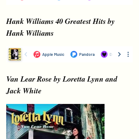
Hank Williams 40 Greatest Hits by
Hank Williams
Van Lear Rose by Loretta Lynn and
Jack White