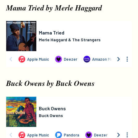
Mama Tried by Merle Haggard
Buck Owens by Buck Owens