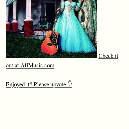
Check it
out at AllMusic.com
Enjoyed it? Please upvote 👇