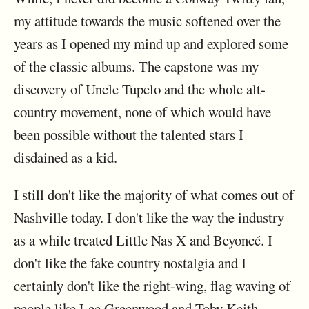
my attitude towards the music softened over the
years as I opened my mind up and explored some
of the classic albums. The capstone was my
discovery of Uncle Tupelo and the whole alt-
country movement, none of which would have
been possible without the talented stars I
disdained as a kid.
I still don't like the majority of what comes out of
Nashville today. I don't like the way the industry
as a while treated Little Nas X and Beyoncé. I
don't like the fake country nostalgia and I
certainly don't like the right-wing, flag waving of
people like Lee Greenwood and Toby Keith.