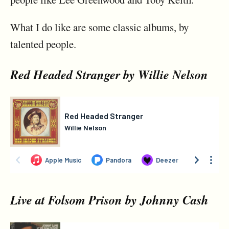
What I do like are some classic albums, by
talented people.
Red Headed Stranger by Willie Nelson
Live at Folsom Prison by Johnny Cash