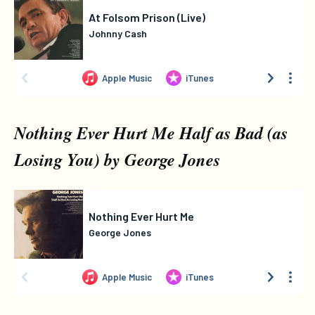
Nothing Ever Hurt Me Half as Bad (as
Losing You) by George Jones