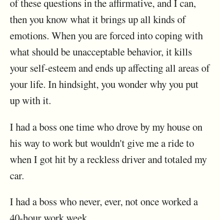
of these questions in the affirmative, and I can,
then you know what it brings up all kinds of
emotions. When you are forced into coping with
what should be unacceptable behavior, it kills
your self-esteem and ends up affecting all areas of
your life. In hindsight, you wonder why you put
up with it.
I had a boss one time who drove by my house on
his way to work but wouldn't give me a ride to
when I got hit by a reckless driver and totaled my
car.
I had a boss who never, ever, not once worked a
40-hour work week.