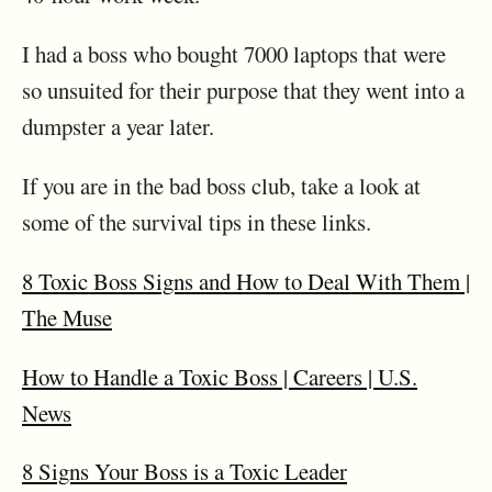
I had a boss who bought 7000 laptops that were
so unsuited for their purpose that they went into a
dumpster a year later.
If you are in the bad boss club, take a look at
some of the survival tips in these links.
8 Toxic Boss Signs and How to Deal With Them |
The Muse
How to Handle a Toxic Boss | Careers | U.S.
News
8 Signs Your Boss is a Toxic Leader