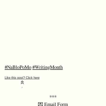
#NaBloPoMo
#WritingMonth
***
💌 Email Form