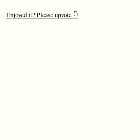
Enjoyed it? Please upvote 👇