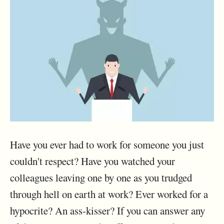
Have you ever had to work for someone you just
couldn't respect? Have you watched your
colleagues leaving one by one as you trudged
through hell on earth at work? Ever worked for a
hypocrite? An ass-kisser? If you can answer any