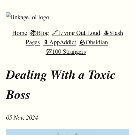
Home
📚Blog
🔗Living Out Loud
🎩Slash
Pages
📱AppAddict
🪨Obsidian
💯100 Strangers
Dealing With a Toxic
Boss
05 Nov, 2024