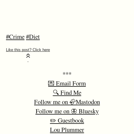
#Crime
#Diet
***
💌 Email Form
🔍 Find Me
Follow me on 🦣Mastodon
Follow me on 🦋 Bluesky
✏️ Guestbook
Lou Plummer