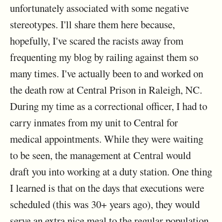
unfortunately associated with some negative
stereotypes. I'll share them here because,
hopefully, I've scared the racists away from
frequenting my blog by railing against them so
many times. I've actually been to and worked on
the death row at Central Prison in Raleigh, NC.
During my time as a correctional officer, I had to
carry inmates from my unit to Central for
medical appointments. While they were waiting
to be seen, the management at Central would
draft you into working at a duty station. One thing
I learned is that on the days that executions were
scheduled (this was 30+ years ago), they would
serve an extra nice meal to the regular population