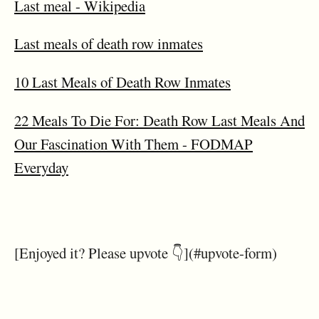
Last meal - Wikipedia
Last meals of death row inmates
10 Last Meals of Death Row Inmates
22 Meals To Die For: Death Row Last Meals And
Our Fascination With Them - FODMAP
Everyday
[Enjoyed it? Please upvote 👇](#upvote-form)