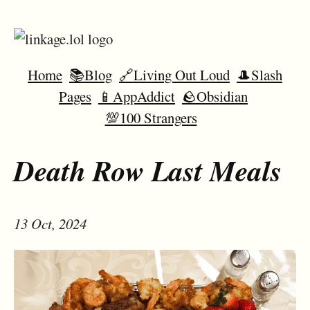
Home
📚Blog
🔗Living Out Loud
🎩Slash
Pages
📱AppAddict
🪨Obsidian
💯100 Strangers
Death Row Last Meals
13 Oct, 2024