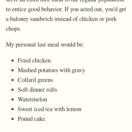
to entice good behavior. If you acted out, you'd get
a baloney sandwich instead of chicken or pork
chops.
My personal last meal would be:
Fried chicken
Mashed potatoes with gravy
Collard greens
Soft dinner rolls
Watermelon
Sweet iced tea with lemon
Pound cake