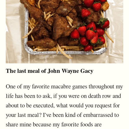
The last meal of John Wayne Gacy
One of my favorite macabre games throughout my
life has been to ask, if you were on death row and
about to be executed, what would you request for
your last meal? I've been kind of embarrassed to
share mine because my favorite foods are