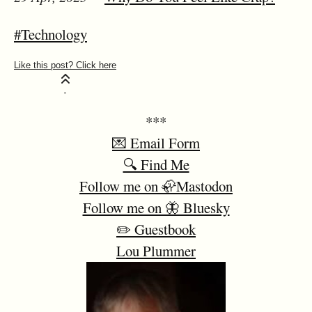
#Technology
***
💌 Email Form
🔍 Find Me
Follow me on 🦣Mastodon
Follow me on 🦋 Bluesky
✏️ Guestbook
Lou Plummer