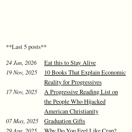
**Last 5 posts**
24 Jan, 2026
Eat this to Stay Alive
19 Nov, 2025
10 Books That Explain Economic
Reality for Progressives
17 Nov, 2025
A Progressive Reading List on
the People Who Hijacked
American Christianity
07 May, 2025
Graduation Gifts
29 Apr, 2025
Why Do You Feel Like Crap?