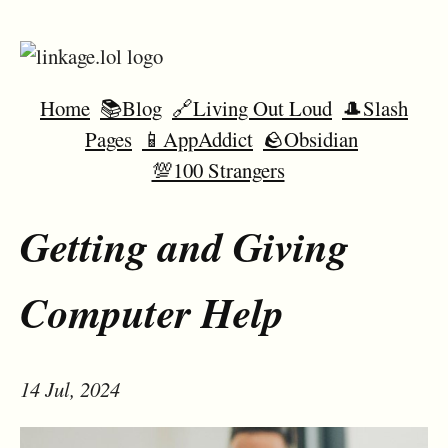
Home
📚Blog
🔗Living Out Loud
🎩Slash
Pages
📱AppAddict
🪨Obsidian
💯100 Strangers
Getting and Giving
Computer Help
14 Jul, 2024