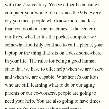
with the 21st century. You've either been using a
computer your whole life or since the 90s. Every
day you meet people who know more and less
than you do about the machines at the center of
our lives, whether it's the pocket computer we
somewhat foolishly continue to call a phone, your
laptop or the thing that sits on a desk somewhere
in your life. The rules for being a good human
state that we have to offer help when we are asked
and when we are capable. Whether it's our kids
who are still learning what to do or our aging
parents or our co-workers, people are going to
need your help. You are also going to have times
when you're the one seeking assistance.