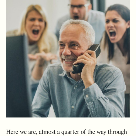
Here we are, almost a quarter of the way through