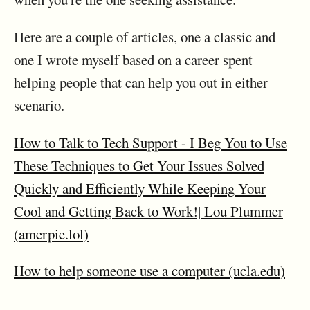
Here are a couple of articles, one a classic and
one I wrote myself based on a career spent
helping people that can help you out in either
scenario.
How to Talk to Tech Support - I Beg You to Use
These Techniques to Get Your Issues Solved
Quickly and Efficiently While Keeping Your
Cool and Getting Back to Work!| Lou Plummer
(amerpie.lol)
How to help someone use a computer (ucla.edu)