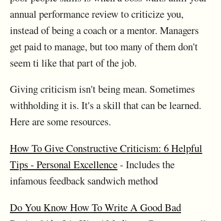
annual performance review to criticize you,
instead of being a coach or a mentor. Managers
get paid to manage, but too many of them don't
seem ti like that part of the job.
Giving criticism isn't being mean. Sometimes
withholding it is. It's a skill that can be learned.
Here are some resources.
How To Give Constructive Criticism: 6 Helpful
Tips - Personal Excellence
- Includes the
infamous feedback sandwich method
Do You Know How To Write A Good Bad