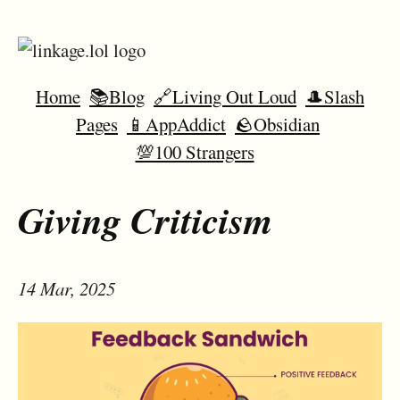
Home
📚Blog
🔗Living Out Loud
🎩Slash
Pages
📱AppAddict
🪨Obsidian
💯100 Strangers
Giving Criticism
14 Mar, 2025