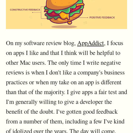
On my software review blog,
AppAddict
, I focus
on apps I like and that I think will be helpful to
other Mac users. The only time I write negative
reviews is when I don't like a company's business
practices or when my take on an app is different
than that of the majority. I give apps a fair test and
I'm generally willing to give a developer the
benefit of the doubt. I've gotten good feedback
from a number of them, including a few I've kind
of idolized over the years. The day will come,