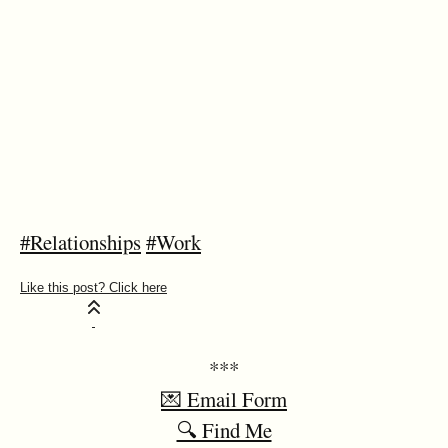
#Relationships
#Work
***
💌 Email Form
🔍 Find Me