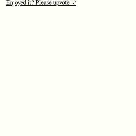
Enjoyed it? Please upvote 👇