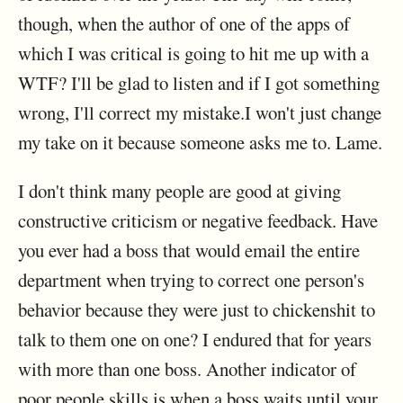
though, when the author of one of the apps of
which I was critical is going to hit me up with a
WTF? I'll be glad to listen and if I got something
wrong, I'll correct my mistake.I won't just change
my take on it because someone asks me to. Lame.
I don't think many people are good at giving
constructive criticism or negative feedback. Have
you ever had a boss that would email the entire
department when trying to correct one person's
behavior because they were just to chickenshit to
talk to them one on one? I endured that for years
with more than one boss. Another indicator of
poor people skills is when a boss waits until your