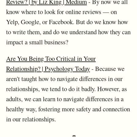
Review? | by Liz King | Medium
- By now we all
know where to look for online reviews — on
Yelp, Google, or Facebook. But do we know how
to write them, and do we understand how they can
impact a small business?
Are You Being Too Critical in Your
Relationship? | Psychology Today
- Because we
aren't taught how to navigate differences in our
relationships, we tend to do it badly. However, as
adults, we can learn to navigate differences in a
healthy way, fostering more safety and connection
in our relationships.