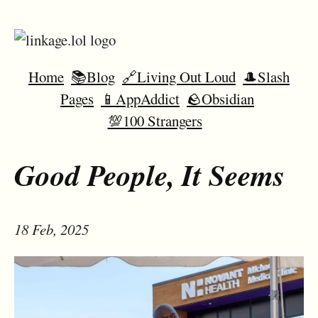
Home
📚Blog
🔗Living Out Loud
🎩Slash
Pages
📱AppAddict
🪨Obsidian
💯100 Strangers
Good People, It Seems
18 Feb, 2025