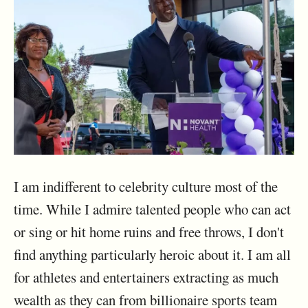
I am indifferent to celebrity culture most of the
time. While I admire talented people who can act
or sing or hit home ruins and free throws, I don't
find anything particularly heroic about it. I am all
for athletes and entertainers extracting as much
wealth as they can from billionaire sports team