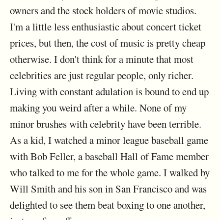
owners and the stock holders of movie studios.
I'm a little less enthusiastic about concert ticket
prices, but then, the cost of music is pretty cheap
otherwise. I don't think for a minute that most
celebrities are just regular people, only richer.
Living with constant adulation is bound to end up
making you weird after a while. None of my
minor brushes with celebrity have been terrible.
As a kid, I watched a minor league baseball game
with Bob Feller, a baseball Hall of Fame member
who talked to me for the whole game. I walked by
Will Smith and his son in San Francisco and was
delighted to see them beat boxing to one another,