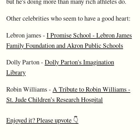
but he's doing more than many rich athletes do.
Other celebrities who seem to have a good heart:
Lebron james -
I Promise School - Lebron James
Family Foundation and Akron Public Schools
Dolly Parton -
Dolly Parton's Imagination
Library
Robin Williams -
A Tribute to Robin Williams -
St. Jude Children’s Research Hospital
Enjoyed it? Please upvote 👇