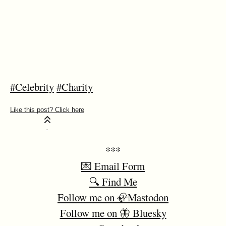
#Celebrity
#Charity
***
💌 Email Form
🔍 Find Me
Follow me on 🦣Mastodon
Follow me on 🦋 Bluesky