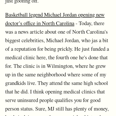
just goofing off.
Basketball legend Michael Jordan opening new
doctor’s office in North Carolina
- Today, there
was a news article about one of North Carolina's
biggest celebrities, Michael Jordan, who jas a bit
of a reputation for being prickly. He just funded a
medical clinic here, the fourth one he's done that
for. The clinic is in Wilmington, where he grew
up in the same neighborhood where some of my
grandkids live. They attend the same high school
that he did. I think opening medical clinics that
serve uninsured people qualifies you for good
person status. Sure, MJ still has plenty of money,