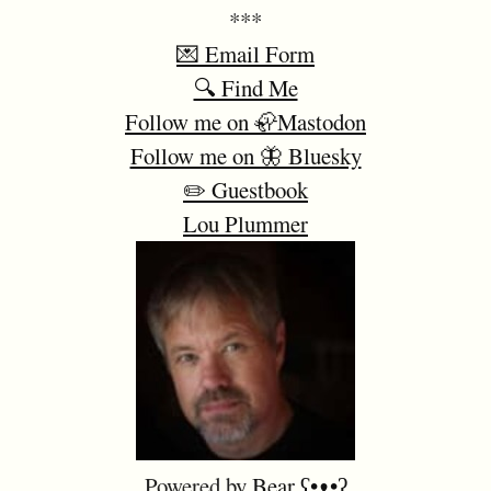
***
💌 Email Form
🔍 Find Me
Follow me on 🦣Mastodon
Follow me on 🦋 Bluesky
✏️ Guestbook
Lou Plummer
Powered by
Bear
ʕ•ᴥ•ʔ