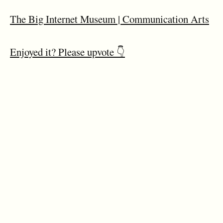
The Big Internet Museum | Communication Arts
Enjoyed it? Please upvote 👇