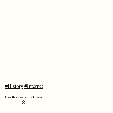
#History
#Internet