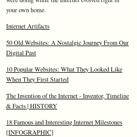
your own home.
Internet Artifacts
50 Old Websites: A Nostalgic Journey From Our
Digital Past
10 Popular Websites: What They Looked Like
When They First Started
The Invention of the Internet ‑ Inventor, Timeline
& Facts | HISTORY
18 Famous and Interesting Internet Milestones
[INFOGRAPHIC]