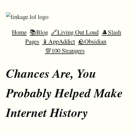
Home
📚Blog
🔗Living Out Loud
🎩Slash
Pages
📱AppAddict
🪨Obsidian
💯100 Strangers
Chances Are, You
Probably Helped Make
Internet History