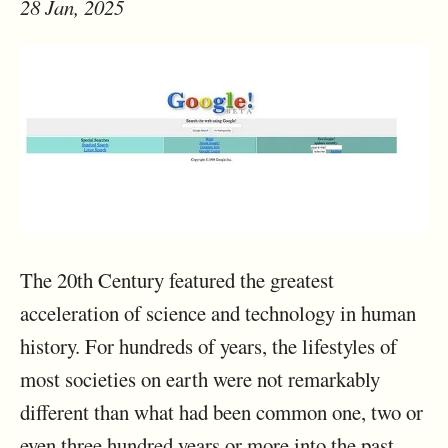
28 Jan, 2025
The 20th Century featured the greatest
acceleration of science and technology in human
history. For hundreds of years, the lifestyles of
most societies on earth were not remarkably
different than what had been common one, two or
even three hundred years or more into the past.