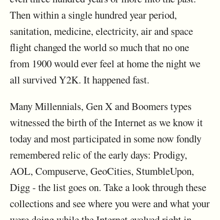
Then within a single hundred year period,
sanitation, medicine, electricity, air and space
flight changed the world so much that no one
from 1900 would ever feel at home the night we
all survived Y2K. It happened fast.
Many Millennials, Gen X and Boomers types
witnessed the birth of the Internet as we know it
today and most participated in some now fondly
remembered relic of the early days: Prodigy,
AOL, Compuserve, GeoCities, StumbleUpon,
Digg - the list goes on. Take a look through these
collections and see where you were and what your
were doing while the Internet evolved right in