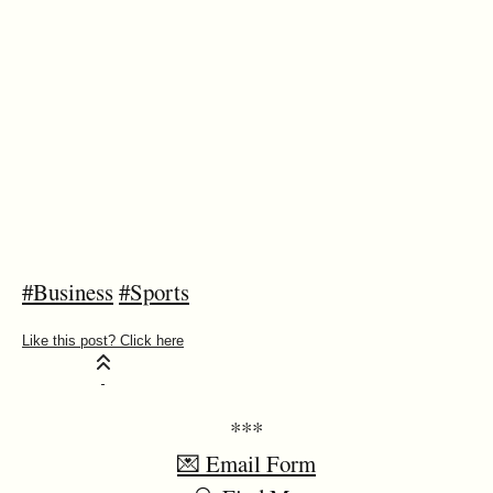
#Business
#Sports
***
💌 Email Form