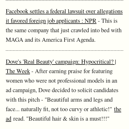
Facebook settles a federal lawsuit over allegations
it favored foreign job applicants : NPR
- This is
the same company that just crawled into bed with
MAGA and its America First Agenda.
Dove's 'Real Beauty' campaign: Hypocritical? |
The Week
- After earning praise for featuring
women who were not professional models in an
ad campaign, Dove decided to solicit candidates
with this pitch - "Beautiful arms and legs and
face... naturally fit, not too curvy or athletic!"
the
ad
read. "Beautiful hair & skin is a must!!!"