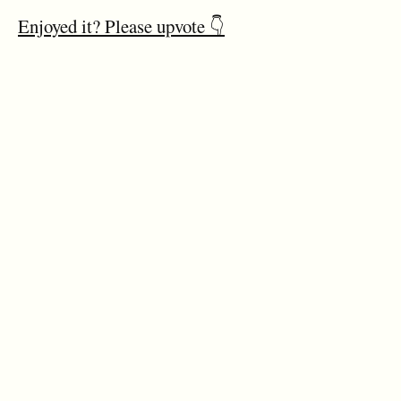
Enjoyed it? Please upvote 👇