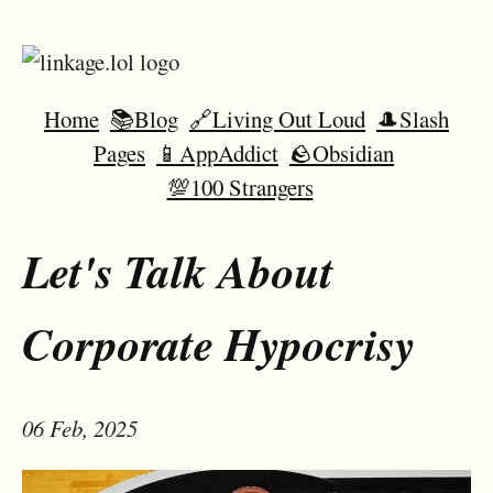
Home
📚Blog
🔗Living Out Loud
🎩Slash
Pages
📱AppAddict
🪨Obsidian
💯100 Strangers
Let's Talk About
Corporate Hypocrisy
06 Feb, 2025