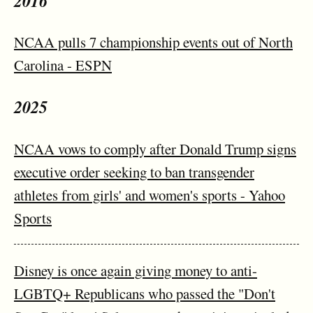
2016
NCAA pulls 7 championship events out of North
Carolina - ESPN
2025
NCAA vows to comply after Donald Trump signs
executive order seeking to ban transgender
athletes from girls' and women's sports - Yahoo
Sports
Disney is once again giving money to anti-
LGBTQ+ Republicans who passed the "Don't