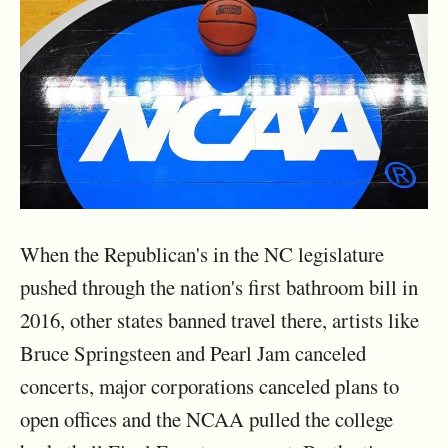
When the Republican's in the NC legislature
pushed through the nation's first bathroom bill in
2016, other states banned travel there, artists like
Bruce Springsteen and Pearl Jam canceled
concerts, major corporations canceled plans to
open offices and the NCAA pulled the college