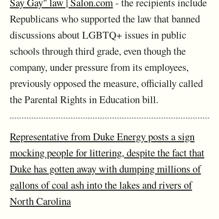
Say Gay" law | Salon.com
- the recipients include
Republicans who supported the law that banned
discussions about LGBTQ+ issues in public
schools through third grade, even though the
company, under pressure from its employees,
previously opposed the measure, officially called
the Parental Rights in Education bill.
Representative from Duke Energy posts a sign
mocking people for littering, despite the fact that
Duke has gotten away with dumping millions of
gallons of coal ash into the lakes and rivers of
North Carolina