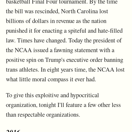
basketball Final Four tournament. By the time
the bill was rescinded, North Carolina lost
billions of dollars in revenue as the nation
punished it for enacting a spiteful and hate-filled
law. Times have changed. Today the president of
the NCAA issued a fawning statement with a
positive spin on Trump's executive order banning
trans athletes. In eight years time, the NCAA lost
what little moral compass it ever had.
To give this exploitive and hypocritical
organization, tonight I'll feature a few other less
than respectable organizations.