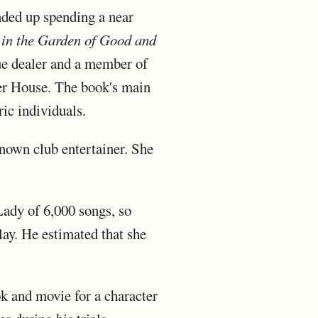
nded up spending a near
 in the Garden of Good and
que dealer and a member of
rcer House. The book's main
ric individuals.
nown club entertainer. She
ady of 6,000 songs, so
ay. He estimated that she
k and movie for a character