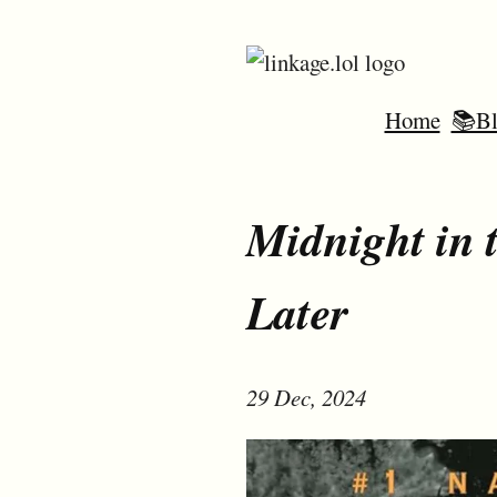
Home
📚Bl
Midnight in 
Later
29 Dec, 2024