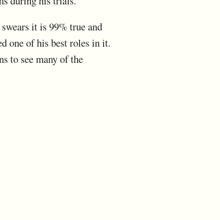
s during his trials.
 swears it is 99% true and
 one of his best roles in it.
s to see many of the