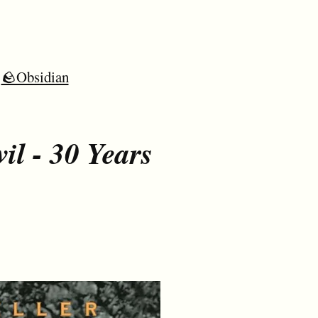
🪨Obsidian
il - 30 Years