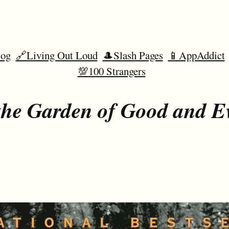
og
🔗Living Out Loud
🎩Slash Pages
📱AppAddict
💯100 Strangers
the Garden of Good and Ev