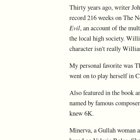
Thirty years ago, writer Jo
record 216 weeks on The Ne
Evil
, an account of the mul
the local high society. Wil
character isn't really Willi
My personal favorite was T
went on to play herself in C
Also featured in the book 
named by famous composer, 
knew 6K.
Minerva, a Gullah woman an