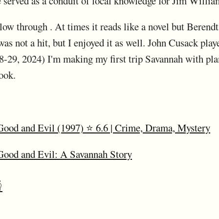
 served as a conduit of local knowledge for Jim William
low through . At times it reads like a novel but Berendt
s not a hit, but I enjoyed it as well. John Cusack played
29, 2024) I'm making my first trip Savannah with plan
ook.
Good and Evil (1997) ⭐ 6.6 | Crime, Drama, Mystery
 Good and Evil: A Savannah Story
