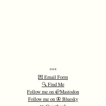
***
💌 Email Form
🔍 Find Me
Follow me on 🦣Mastodon
Follow me on 🦋 Bluesky