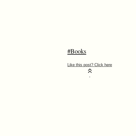
#Books