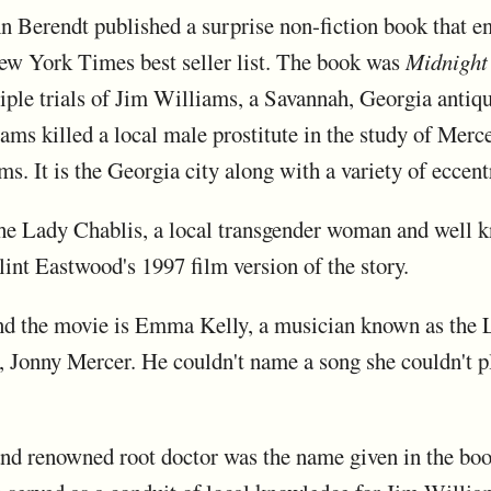
hn Berendt published a surprise non-fiction book that e
w York Times best seller list. The book was
Midnight
tiple trials of Jim Williams, a Savannah, Georgia anti
liams killed a local male prostitute in the study of Me
ams. It is the Georgia city along with a variety of eccent
he Lady Chablis, a local transgender woman and well k
lint Eastwood's 1997 film version of the story.
and the movie is Emma Kelly, a musician known as the L
Jonny Mercer. He couldn't name a song she couldn't pl
d renowned root doctor was the name given in the boo