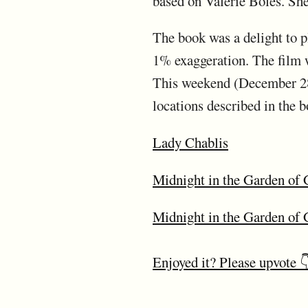
based on Valerie Boles. She
The book was a delight to p
1% exaggeration. The film wa
This weekend (December 28-
locations described in the b
Lady Chablis
Midnight in the Garden of 
Midnight in the Garden of
Enjoyed it? Please upvote 