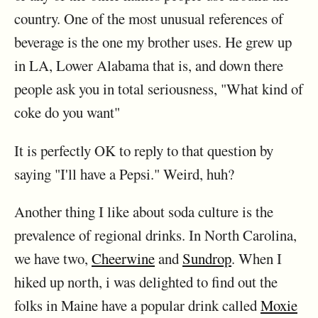
country. One of the most unusual references of
beverage is the one my brother uses. He grew up
in LA, Lower Alabama that is, and down there
people ask you in total seriousness, "What kind of
coke do you want"
It is perfectly OK to reply to that question by
saying "I'll have a Pepsi." Weird, huh?
Another thing I like about soda culture is the
prevalence of regional drinks. In North Carolina,
we have two,
Cheerwine
and
Sundrop
. When I
hiked up north, i was delighted to find out the
folks in Maine have a popular drink called
Moxie