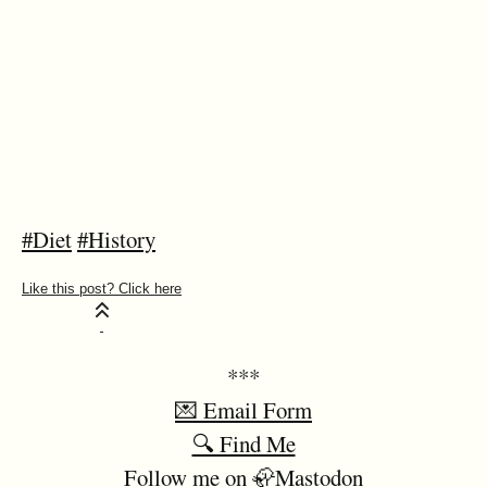
#Diet
#History
***
💌 Email Form
🔍 Find Me
Follow me on 🦣Mastodon