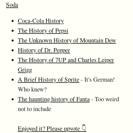
Soda
Coca-Cola History
The History of Pepsi
The Unknown History of Mountain Dew
History of Dr. Pepper
The History of 7UP and Charles Leiper
Grigg
A Brief History of Sprite
- It's German!
Who knew?
The haunting history of Fanta
- Too weird
not to include
Enjoyed it? Please upvote 👇