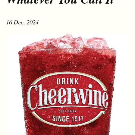
16 Dec, 2024