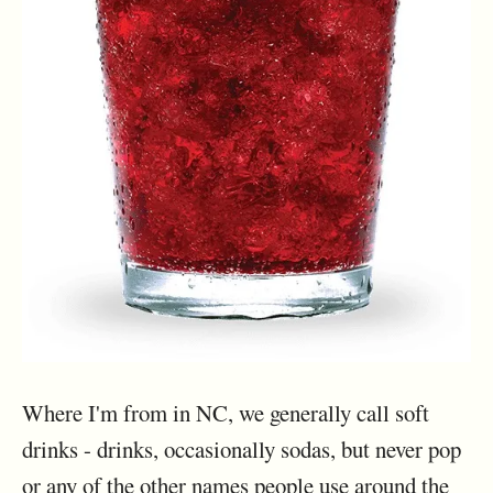
Where I'm from in NC, we generally call soft
drinks - drinks, occasionally sodas, but never pop
or any of the other names people use around the