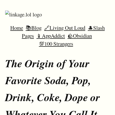
Home
📚Blog
🔗Living Out Loud
🎩Slash
Pages
📱AppAddict
🪨Obsidian
💯100 Strangers
The Origin of Your
Favorite Soda, Pop,
Drink, Coke, Dope or
Whatever You Call It