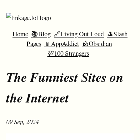
Home
📚Blog
🔗Living Out Loud
🎩Slash
Pages
📱AppAddict
🪨Obsidian
💯100 Strangers
The Funniest Sites on
the Internet
09 Sep, 2024