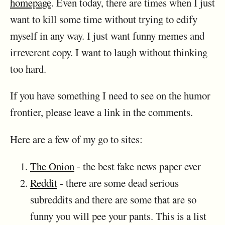
homepage
. Even today, there are times when I just
want to kill some time without trying to edify
myself in any way. I just want funny memes and
irreverent copy. I want to laugh without thinking
too hard.
If you have something I need to see on the humor
frontier, please leave a link in the comments.
Here are a few of my go to sites:
The Onion
- the best fake news paper ever
Reddit
- there are some dead serious
subreddits and there are some that are so
funny you will pee your pants. This is a list