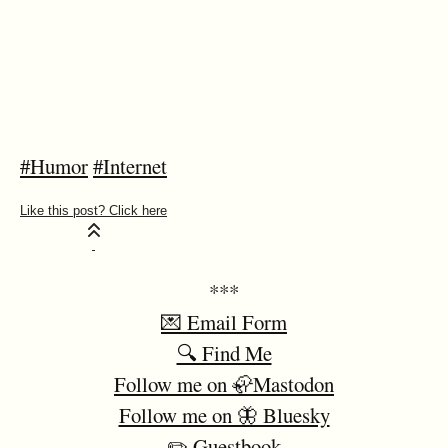
#Humor
#Internet
***
💌 Email Form
🔍 Find Me
Follow me on 🦣Mastodon
Follow me on 🦋 Bluesky
✏️ Guestbook