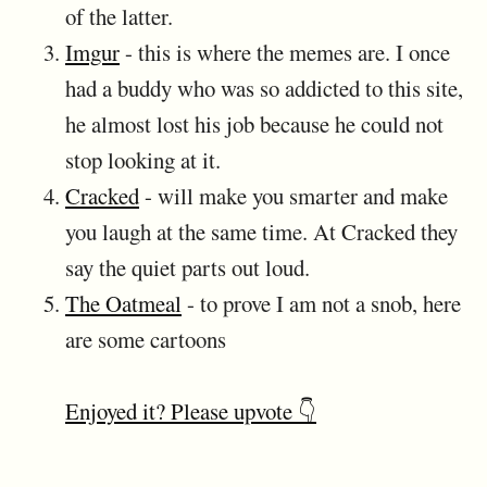
of the latter.
Imgur
- this is where the memes are. I once
had a buddy who was so addicted to this site,
he almost lost his job because he could not
stop looking at it.
Cracked
- will make you smarter and make
you laugh at the same time. At Cracked they
say the quiet parts out loud.
The Oatmeal
- to prove I am not a snob, here
are some cartoons
Enjoyed it? Please upvote 👇