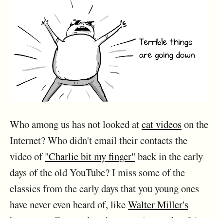
Who among us has not looked at
cat videos
on the
Internet? Who didn't email their contacts the
video of
"Charlie bit my finger"
back in the early
days of the old YouTube? I miss some of the
classics from the early days that you young ones
have never even heard of, like
Walter Miller's