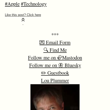
#Apple
#Technology
***
💌 Email Form
🔍 Find Me
Follow me on 🦣Mastodon
Follow me on 🦋 Bluesky
✏️ Guestbook
Lou Plummer