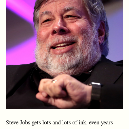
Steve Jobs gets lots and lots of ink, even years