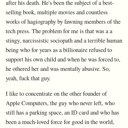
after his death. He's been the subject of a best-
selling book, multiple movies and countless
works of hagiography by fawning members of the
tech press. The problem for me is that was a a
stingy, narcissistic sociopath and a terrible human
being who for years as a billionaire refused to
support his own child and when he was forced to,
he othered her and was mentally abusive. So,
yeah, fuck that guy.
I like to concentrate on the other founder of
Apple Computers, the guy who never left, who
still has a parking space, an ID card and who has
been a much-loved force for good in the world,