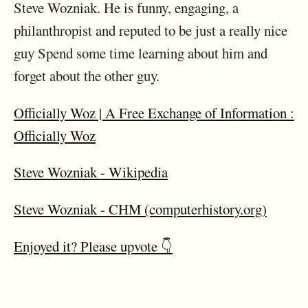
Steve Wozniak. He is funny, engaging, a
philanthropist and reputed to be just a really nice
guy Spend some time learning about him and
forget about the other guy.
Officially Woz | A Free Exchange of Information :
Officially Woz
Steve Wozniak - Wikipedia
Steve Wozniak - CHM (computerhistory.org)
Enjoyed it? Please upvote 👇