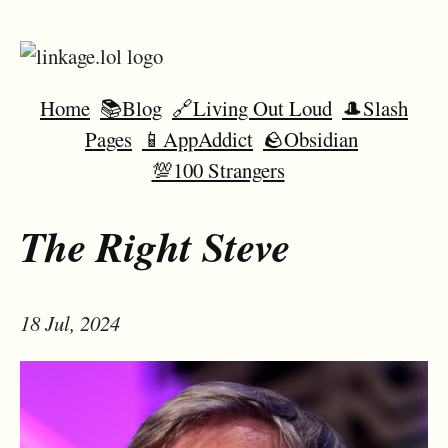
Home
📚Blog
🔗Living Out Loud
🎩Slash
Pages
📱AppAddict
🪨Obsidian
💯100 Strangers
The Right Steve
18 Jul, 2024