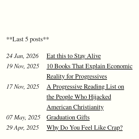
**Last 5 posts**
24 Jan, 2026
Eat this to Stay Alive
19 Nov, 2025
10 Books That Explain Economic
Reality for Progressives
17 Nov, 2025
A Progressive Reading List on
the People Who Hijacked
American Christianity
07 May, 2025
Graduation Gifts
29 Apr, 2025
Why Do You Feel Like Crap?