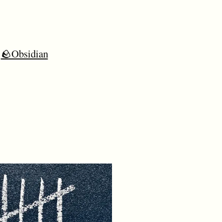
🪨Obsidian