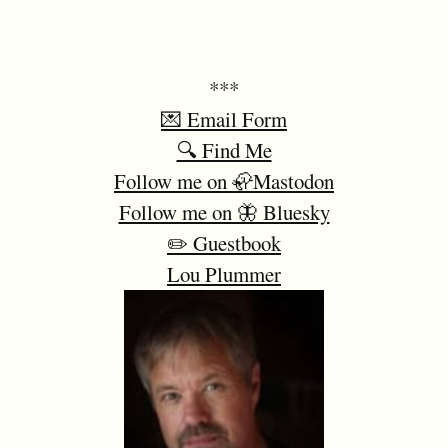
***
💌 Email Form
🔍 Find Me
Follow me on 🦣Mastodon
Follow me on 🦋 Bluesky
✏️ Guestbook
Lou Plummer