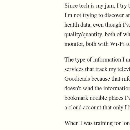
Since tech is my jam, I try 
I'm not trying to discover a
health data, even though I'v
quality/quantity, both of wh
monitor, both with Wi-Fi to
The type of information I'm 
services that track my tele
Goodreads because that info
doesn't send the informatio
bookmark notable places I've
a cloud account that only I 
When I was training for long