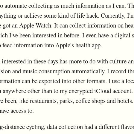
to automate collecting as much information as I can. Ther
nything or achieve some kind of life hack. Currently, I'
e got an Apple Watch. It can collect information on hea
ich I've been interested in before. I even have a digital
 feed information into Apple's health app.
interested in these days has more to do with culture an
vision and music consumption automatically. I record the
rmation can be exported into other formats. I use a loc
n anywhere other than to my encrypted iCloud account. 
 been, like restaurants, parks, coffee shops and hotels.
have access to.
-distance cycling, data collection had a different flav