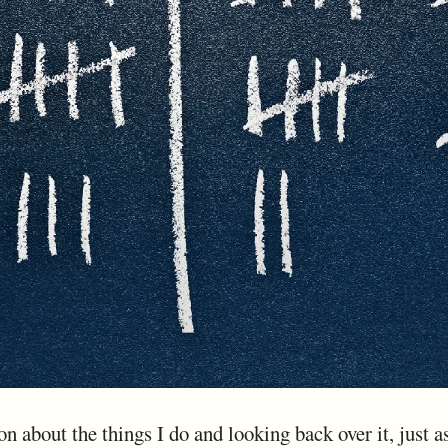
on about the things I do and looking back over it, just a