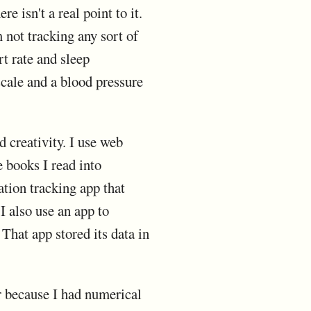
e isn't a real point to it.
m not tracking any sort of
rt rate and sleep
 scale and a blood pressure
d creativity. I use web
 books I read into
ation tracking app that
I also use an app to
 That app stored its data in
or because I had numerical