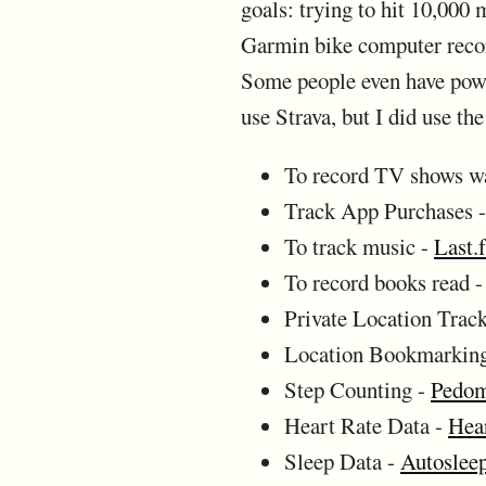
goals: trying to hit 10,000
Garmin bike computer record
Some people even have power
use Strava, but I did use t
To record TV shows w
Track App Purchases 
To track music -
Last.
To record books read 
Private Location Trac
Location Bookmarkin
Step Counting -
Pedom
Heart Rate Data -
Hea
Sleep Data -
Autoslee