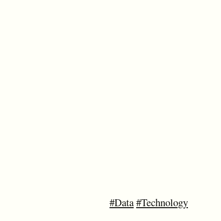
#Data
#Technology