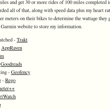
 miles and get 30 or more rides of 100 miles completed 
ed all of that, along with speed data plus my heart ra
 meters on their bikes to determine the wattage they ge
he Garmin website to store my information.
atched -
Trakt
-
AppRaven
fm
-
Goodreads
king -
Geofency
g -
Rego
eter++
rtWatch
p