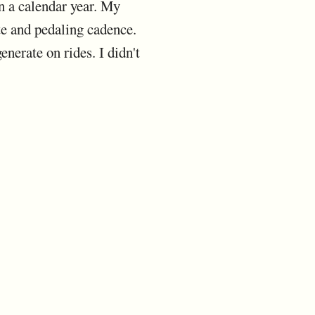
in a calendar year. My
te and pedaling cadence.
nerate on rides. I didn't