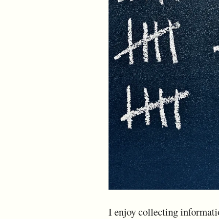
I enjoy collecting informati