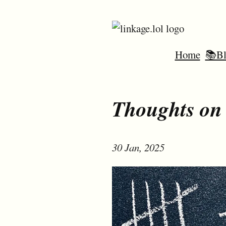
Home
📚Bl
Thoughts on 
30 Jan, 2025