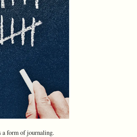
s a form of journaling.