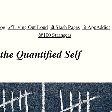
og
🔗Living Out Loud
🎩Slash Pages
📱AppAddict
💯100 Strangers
the Quantified Self