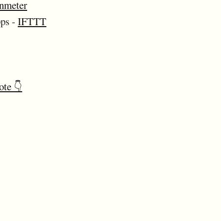
nmeter
pps -
IFTTT
ote 👇