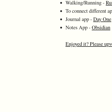
Walking/Running -
Ru
To connect different a
Journal app -
Day One
Notes App -
Obsidian
Enjoyed it? Please upv