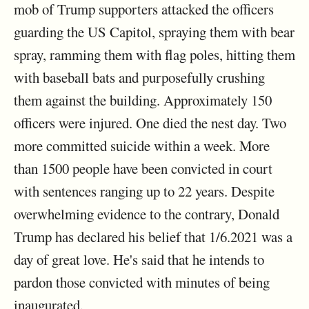
mob of Trump supporters attacked the officers
guarding the US Capitol, spraying them with bear
spray, ramming them with flag poles, hitting them
with baseball bats and purposefully crushing
them against the building. Approximately 150
officers were injured. One died the nest day. Two
more committed suicide within a week. More
than 1500 people have been convicted in court
with sentences ranging up to 22 years. Despite
overwhelming evidence to the contrary, Donald
Trump has declared his belief that 1/6.2021 was a
day of great love. He's said that he intends to
pardon those convicted with minutes of being
inaugurated.