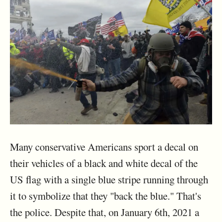
Many conservative Americans sport a decal on
their vehicles of a black and white decal of the
US flag with a single blue stripe running through
it to symbolize that they "back the blue." That's
the police. Despite that, on January 6th, 2021 a