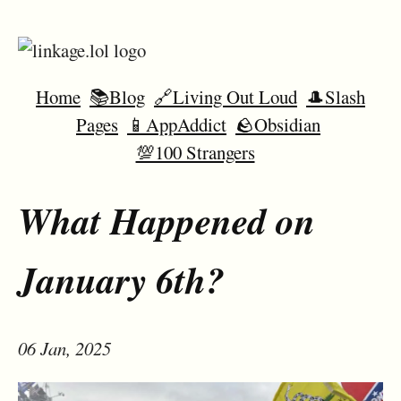
Home
📚Blog
🔗Living Out Loud
🎩Slash
Pages
📱AppAddict
🪨Obsidian
💯100 Strangers
What Happened on
January 6th?
06 Jan, 2025