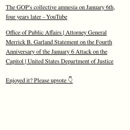
The GOP's collective amnesia on January 6th,
four years later - YouTube
Office of Public Affairs | Attorney General
Merrick B. Garland Statement on the Fourth
Anniversary of the January 6 Attack on the
Capitol | United States Department of Justice
Enjoyed it? Please upvote 👇