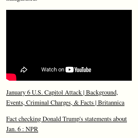
January 6 U.S. Capitol Attack | Background,
Events, Criminal Charges, & Facts | Britannica
Fact checking Donald Trump's statements about
Jan. 6 : NPR