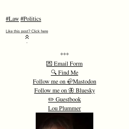
#Law
#Politics
***
💌 Email Form
🔍 Find Me
Follow me on 🦣Mastodon
Follow me on 🦋 Bluesky
✏️ Guestbook
Lou Plummer