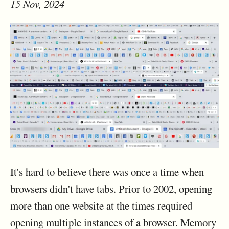
15 Nov, 2024
It's hard to believe there was once a time when
browsers didn't have tabs. Prior to 2002, opening
more than one website at the times required
opening multiple instances of a browser. Memory