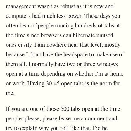
management wasn't as robust as it is now and
computers had much less power. These days you
often hear of people running hundreds of tabs at
the time since browsers can hibernate unused
ones easily. I am nowhere near that level, mostly
because I don't have the headspace to make use of
them all. I normally have two or three windows
open at a time depending on whether I'm at home
or work. Having 30-45 open tabs is the norm for
me.
If you are one of those 500 tabs open at the time
people, please, please leave me a comment and
try to explain why you roll like that. I';d be