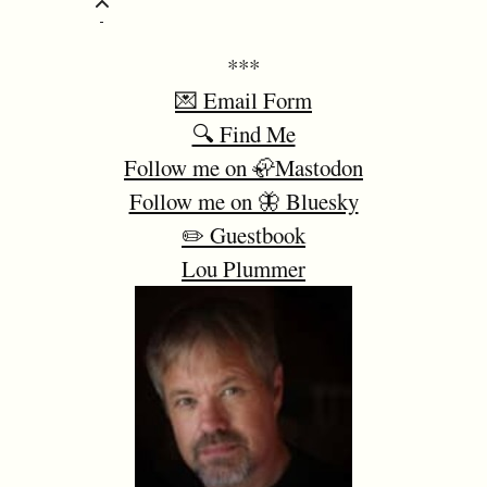
***
💌 Email Form
🔍 Find Me
Follow me on 🦣Mastodon
Follow me on 🦋 Bluesky
✏️ Guestbook
Lou Plummer