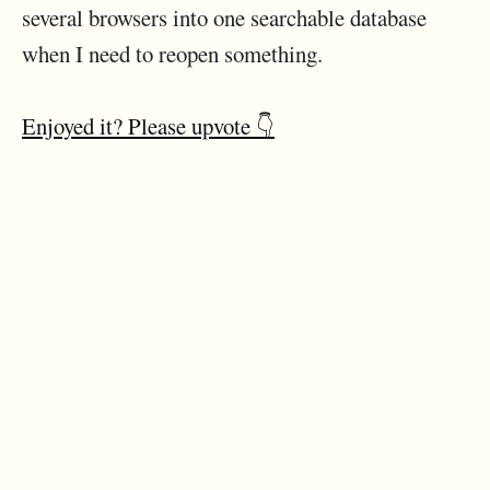
several browsers into one searchable database
when I need to reopen something.
Enjoyed it? Please upvote 👇