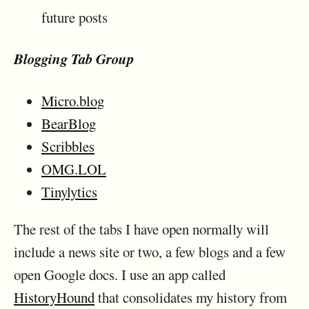
future posts
Blogging Tab Group
Micro.blog
BearBlog
Scribbles
OMG.LOL
Tinylytics
The rest of the tabs I have open normally will
include a news site or two, a few blogs and a few
open Google docs. I use an app called
HistoryHound
that consolidates my history from