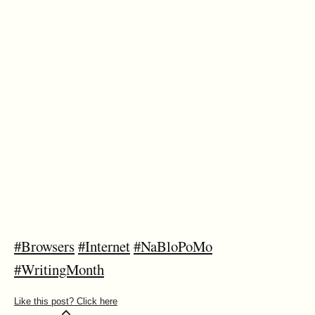
#Browsers
#Internet
#NaBloPoMo
#WritingMonth