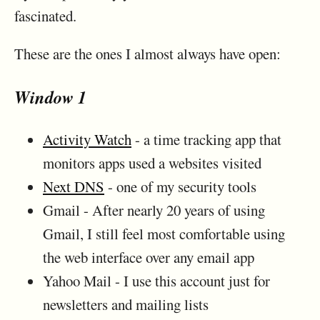
fascinated.
These are the ones I almost always have open:
Window 1
Activity Watch
- a time tracking app that
monitors apps used a websites visited
Next DNS
- one of my security tools
Gmail - After nearly 20 years of using
Gmail, I still feel most comfortable using
the web interface over any email app
Yahoo Mail - I use this account just for
newsletters and mailing lists