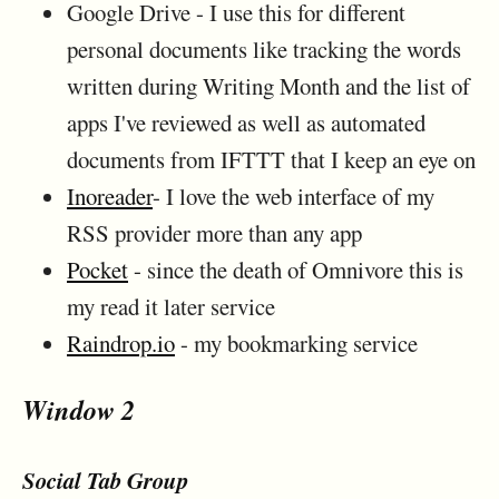
Google Drive - I use this for different
personal documents like tracking the words
written during Writing Month and the list of
apps I've reviewed as well as automated
documents from IFTTT that I keep an eye on
Inoreader
- I love the web interface of my
RSS provider more than any app
Pocket
- since the death of Omnivore this is
my read it later service
Raindrop.io
- my bookmarking service
Window 2
Social Tab Group