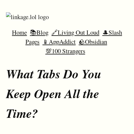
Home
📚Blog
🔗Living Out Loud
🎩Slash
Pages
📱AppAddict
🪨Obsidian
💯100 Strangers
What Tabs Do You
Keep Open All the
Time?