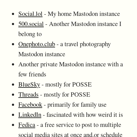
Social.lol
- My home Mastodon instance
500.social
- Another Mastodon instance I
belong to
Onephoto.club
- a travel photography
Mastodon instance
Another private Mastodon instance with a
few friends
BlueSky
- mostly for POSSE
Threads
- mostly for POSSE
Facebook
- primarily for family use
LinkedIn
- fascinated with how weird it is
Fedica
- a free service to post to multiple
social media sites at once and.or schedule