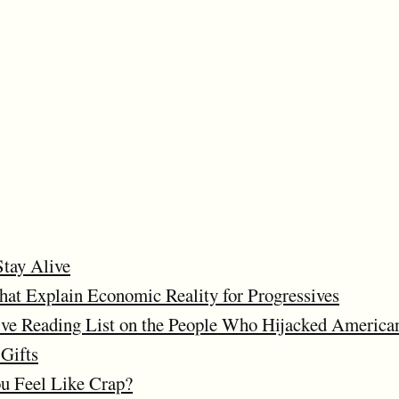
Stay Alive
at Explain Economic Reality for Progressives
ve Reading List on the People Who Hijacked American
Gifts
 Feel Like Crap?