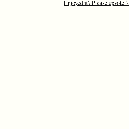
Enjoyed it? Please upvote 