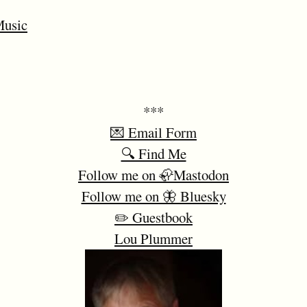
usic
***
💌 Email Form
🔍 Find Me
Follow me on 🦣Mastodon
Follow me on 🦋 Bluesky
✏️ Guestbook
Lou Plummer