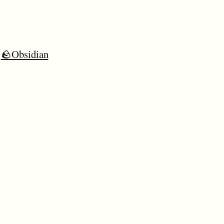
🪨Obsidian