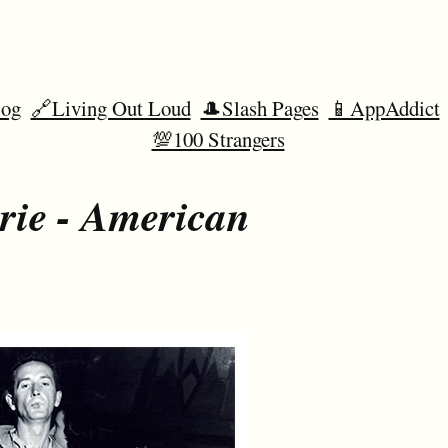
og
🔗Living Out Loud
🎩Slash Pages
📱AppAddict
💯100 Strangers
rie - American