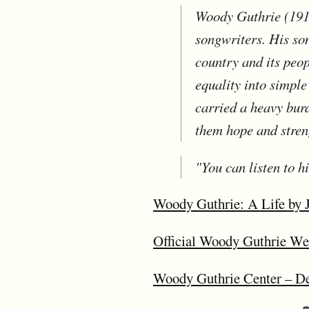
Woody Guthrie (1912
songwriters. His so
country and its peo
equality into simpl
carried a heavy bur
them hope and stren
"You can listen to h
Woody Guthrie: A Life by 
Official Woody Guthrie We
Woody Guthrie Center – Dedi