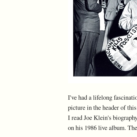
I've had a lifelong fascina
picture in the header of thi
I read Joe Klein's biograp
on his 1986 live album. The