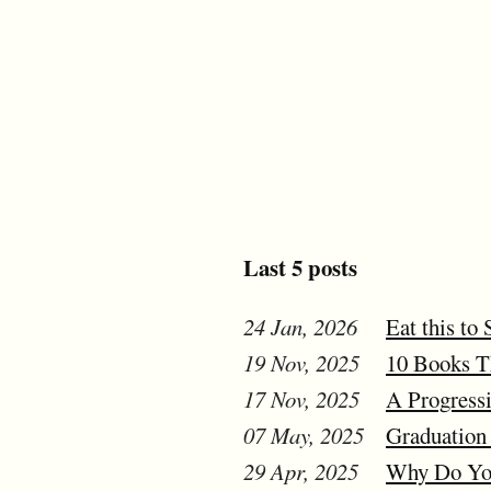
Last 5 posts
24 Jan, 2026
Eat this to 
19 Nov, 2025
10 Books Th
17 Nov, 2025
A Progressi
07 May, 2025
Graduation 
29 Apr, 2025
Why Do You