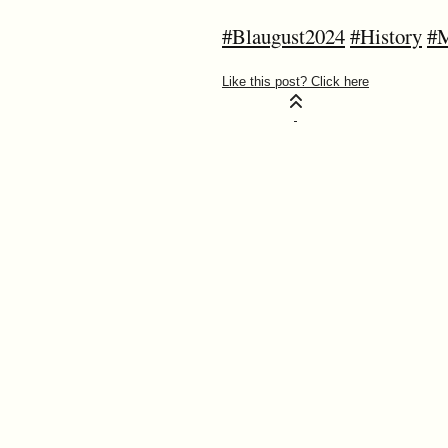
#Blaugust2024
#History
#M