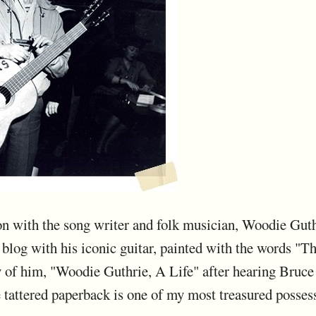
tion with the song writer and folk musician, Woodie Guth
s blog with his iconic guitar, painted with the words "T
hy of him, "Woodie Guthrie, A Life" after hearing Bruc
 tattered paperback is one of my most treasured posses