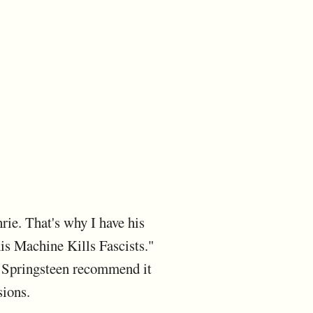
rie. That's why I have his
his Machine Kills Fascists."
e Springsteen recommend it
sions.