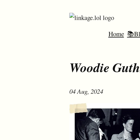
Home
📚Bl
Woodie Guth
04 Aug, 2024