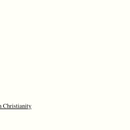
 Christianity