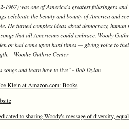
-1967) was one of America’s greatest folksingers and 
ngs celebrate the beauty and bounty of America and see
ple. He turned complex ideas about democracy, human 
e songs that all Americans could embrace. Woody Guthr
den or had come upon hard times — giving voice to thei
gth. - Woodie Guthrie Center
is songs and learn how to live" - Bob Dylan
Joe Klein at Amazon.com: Books
bsite
cated to sharing Woody's message of diversity, equalit