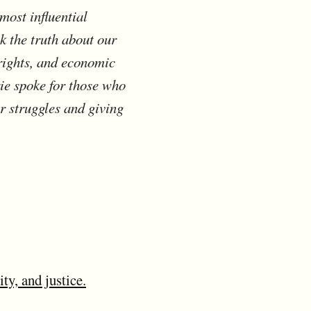
most influential
k the truth about our
rights, and economic
ie spoke for those who
r struggles and giving
y, and justice.