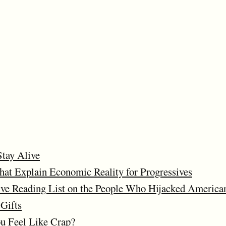
Stay Alive
at Explain Economic Reality for Progressives
ve Reading List on the People Who Hijacked American
Gifts
 Feel Like Crap?