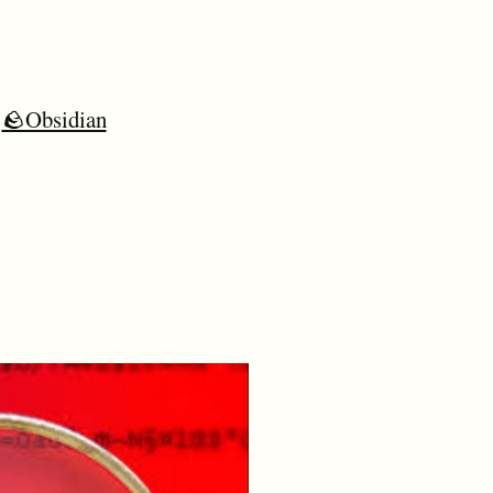
🪨Obsidian