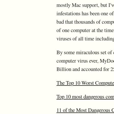
mostly Mac support, but I'
infestations has been one of
bad that thousands of compu
of one computer at the time.
viruses of all time includ
By some miraculous set of c
computer virus ever, MyDoo
Billion and accounted for 25
The Top 10 Worst Computer
Top 10 most dangerous comp
11 of the Most Dangerous 