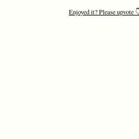
Enjoyed it? Please upvote 