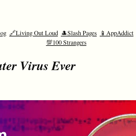
og
🔗Living Out Loud
🎩Slash Pages
📱AppAddict
💯100 Strangers
ter Virus Ever