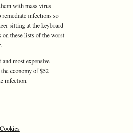
 them with mass virus
o remediate infections so
er sitting at the keyboard
 on these lists of the worst
.
st and most expensive
n the economy of $52
e infection.
 Cookies