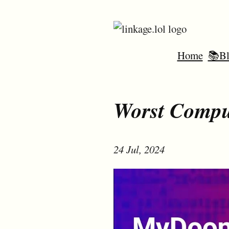
Home
📚Bl
Worst Compu
24 Jul, 2024