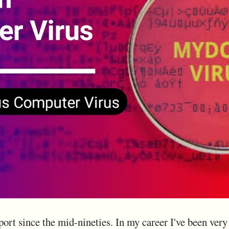
port since the mid-nineties. In my career I've been ver