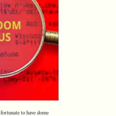
y fortunate to have dome