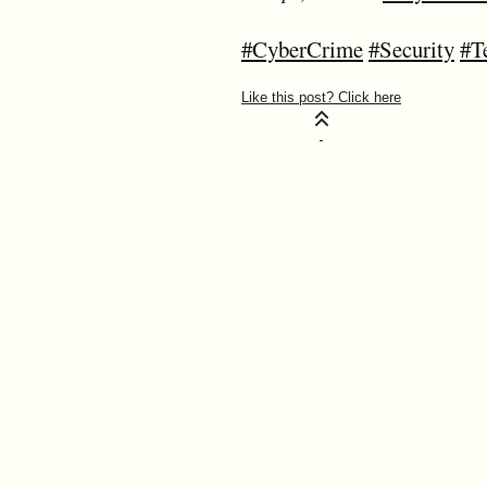
#CyberCrime
#Security
#T